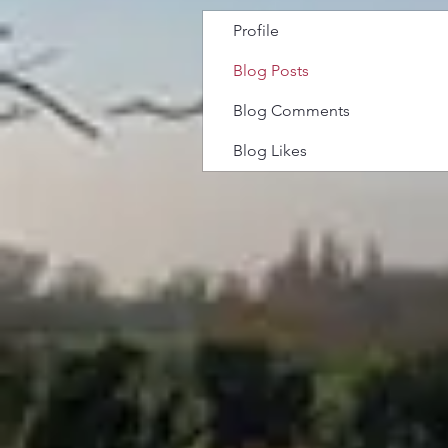
Profile
Blog Posts
Blog Comments
Blog Likes