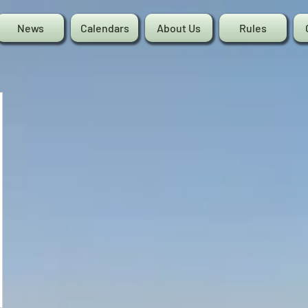
News
Calendars
About Us
Rules