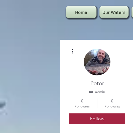
Home
Our Waters
More actions
Peter
Admin
0
0
Followers
Following
Follow