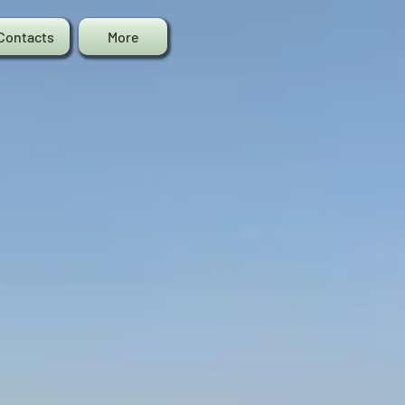
Contacts
More